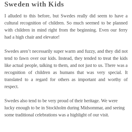
Sweden with Kids
I alluded to this before, but Swedes really did seem to have a
cultural recognition of children. So much seemed to be planned
with children in mind right from the beginning. Even our ferry
had a high chair and elevator!
Swedes aren’t necessarily super warm and fuzzy, and they did not
tend to fawn over our kids. Instead, they tended to treat the kids
like actual people, talking to them, and not just to us. There was a
recognition of children as humans that was very special. It
translated to a regard for others as important and worthy of
respect.
Swedes also tend to be very proud of their heritage. We were
lucky enough to be in Stockholm during Midsommar, and seeing
some traditional celebrations was a highlight of our visit.