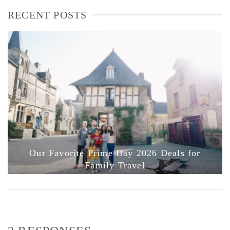
RECENT POSTS
Our Favorite Prime Day 2026 Deals for
Family Travel