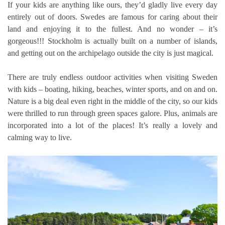
If your kids are anything like ours, they’d gladly live every day
entirely out of doors. Swedes are famous for caring about their
land and enjoying it to the fullest. And no wonder – it’s
gorgeous!!! Stockholm is actually built on a number of islands,
and getting out on the archipelago outside the city is just magical.
There are truly endless outdoor activities when visiting Sweden
with kids – boating, hiking, beaches, winter sports, and on and on.
Nature is a big deal even right in the middle of the city, so our kids
were thrilled to run through green spaces galore. Plus, animals are
incorporated into a lot of the places! It’s really a lovely and
calming way to live.