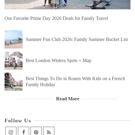
Our Favorite Prime Day 2026 Deals for Family Travel
Summer Fun Club 2026: Family Summer Bucket List
Best London Wistera Spots + Map
Best Things To Do in Rouen With Kids on a French
Family Holiday
Read More
Follow Us