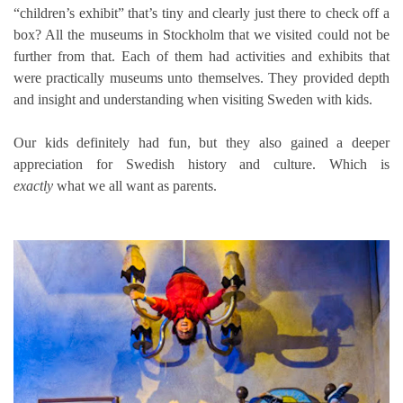
“children’s exhibit” that’s tiny and clearly just there to check off a
box? All the museums in Stockholm that we visited could not be
further from that. Each of them had activities and exhibits that
were practically museums unto themselves. They provided depth
and insight and understanding when visiting Sweden with kids.
Our kids definitely had fun, but they also gained a deeper
appreciation for Swedish history and culture. Which is
exactly
what we all want as parents.