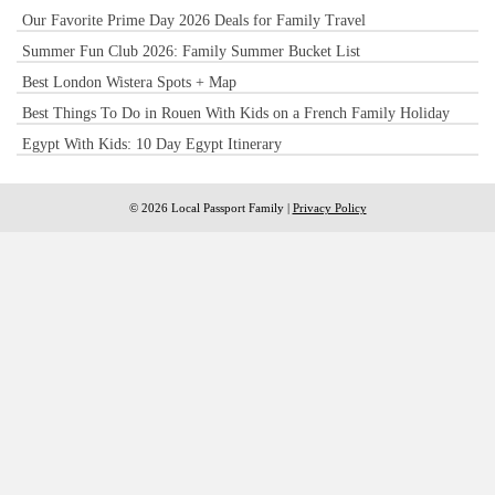
Our Favorite Prime Day 2026 Deals for Family Travel
Summer Fun Club 2026: Family Summer Bucket List
Best London Wistera Spots + Map
Best Things To Do in Rouen With Kids on a French Family Holiday
Egypt With Kids: 10 Day Egypt Itinerary
© 2026 Local Passport Family |
Privacy Policy