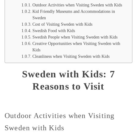
Outdoor Activities when Visiting Sweden with Kids
Kid Friendly Museums and Accommodations in
Sweden
Cost of Visiting Sweden with Kids
Swedish Food with Kids
Swedish People when Visiting Sweden with Kids
Creative Opportunities when Visiting Sweden with
Kids
Cleanliness when Visiting Sweden with Kids
Sweden with Kids: 7
Reasons to Visit
Outdoor Activities when Visiting
Sweden with Kids