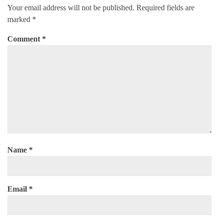
Your email address will not be published.
Required fields are
marked
*
Comment
*
Name
*
Email
*