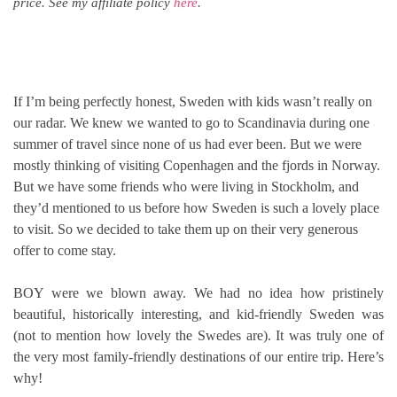
price. See my affiliate policy
here
.
If I’m being perfectly honest, Sweden with kids wasn’t really on
our radar. We knew we wanted to go to Scandinavia during one
summer of travel since none of us had ever been. But we were
mostly thinking of visiting Copenhagen and the fjords in Norway.
But we have some friends who were living in Stockholm, and
they’d mentioned to us before how Sweden is such a lovely place
to visit. So we decided to take them up on their very generous
offer to come stay.
BOY were we blown away. We had no idea how pristinely
beautiful, historically interesting, and kid-friendly Sweden was
(not to mention how lovely the Swedes are). It was truly one of
the very most family-friendly destinations of our entire trip. Here’s
why!