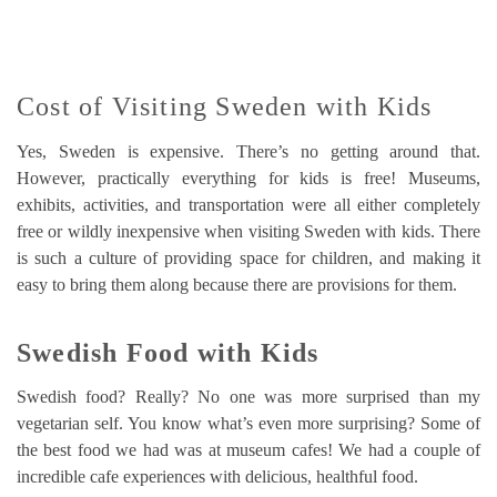
Cost of Visiting Sweden with Kids
Yes, Sweden is expensive. There’s no getting around that.
However, practically everything for kids is free! Museums,
exhibits, activities, and transportation were all either completely
free or wildly inexpensive when visiting Sweden with kids. There
is such a culture of providing space for children, and making it
easy to bring them along because there are provisions for them.
Swedish Food with Kids
Swedish food? Really? No one was more surprised than my
vegetarian self. You know what’s even more surprising? Some of
the best food we had was at museum cafes! We had a couple of
incredible cafe experiences with delicious, healthful food.