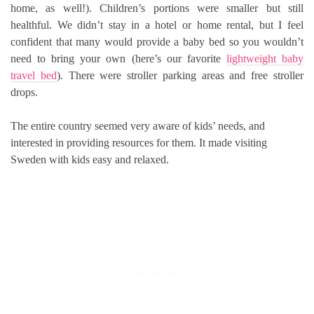
home, as well!). Children’s portions were smaller but still
healthful. We didn’t stay in a hotel or home rental, but I feel
confident that many would provide a baby bed so you wouldn’t
need to bring your own (here’s our favorite
lightweight baby
travel bed
). There were stroller parking areas and free stroller
drops.
The entire country seemed very aware of kids’ needs, and
interested in providing resources for them. It made visiting
Sweden with kids easy and relaxed.