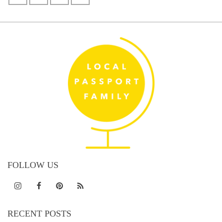
FOLLOW US
RECENT POSTS