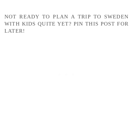
NOT READY TO PLAN A TRIP TO SWEDEN
WITH KIDS QUITE YET? PIN THIS POST FOR
LATER!