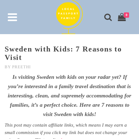
0
Sweden with Kids: 7 Reasons to
Visit
BY
PREETHI
Is visiting Sweden with kids on your radar yet? If
you’re interested in a family travel destination that is
interesting, clean, and supremely accommodating for
families, it’s a perfect choice. Here are 7 reasons to
visit Sweden with kids!
This post may contain affiliate links, which means I may earn a
small commission if you click my link but does not change your