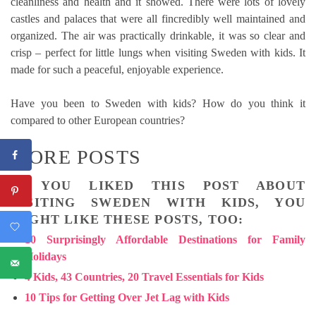
cleanliness and health and it showed. There were lots of lovely
castles and palaces that were all fincredibly well maintained and
organized. The air was practically drinkable, it was so clear and
crisp – perfect for little lungs when visiting Sweden with kids. It
made for such a peaceful, enjoyable experience.
Have you been to Sweden with kids? How do you think it
compared to other European countries?
MORE POSTS
IF YOU LIKED THIS POST ABOUT
VISITING SWEDEN WITH KIDS, YOU
MIGHT LIKE THESE POSTS, TOO:
10 Surprisingly Affordable Destinations for Family
Holidays
4 Kids, 43 Countries, 20 Travel Essentials for Kids
10 Tips for Getting Over Jet Lag with Kids