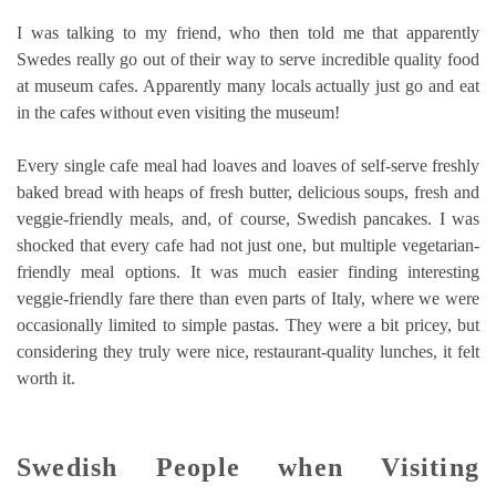
I was talking to my friend, who then told me that apparently
Swedes really go out of their way to serve incredible quality food
at museum cafes. Apparently many locals actually just go and eat
in the cafes without even visiting the museum!
Every single cafe meal had loaves and loaves of self-serve freshly
baked bread with heaps of fresh butter, delicious soups, fresh and
veggie-friendly meals, and, of course, Swedish pancakes. I was
shocked that every cafe had not just one, but multiple vegetarian-
friendly meal options. It was much easier finding interesting
veggie-friendly fare there than even parts of Italy, where we were
occasionally limited to simple pastas. They were a bit pricey, but
considering they truly were nice, restaurant-quality lunches, it felt
worth it.
Swedish People when Visiting