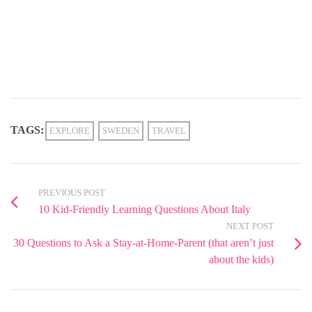
TAGS:
EXPLORE
SWEDEN
TRAVEL
PREVIOUS POST
10 Kid-Friendly Learning Questions About Italy
NEXT POST
30 Questions to Ask a Stay-at-Home-Parent (that aren’t just
about the kids)