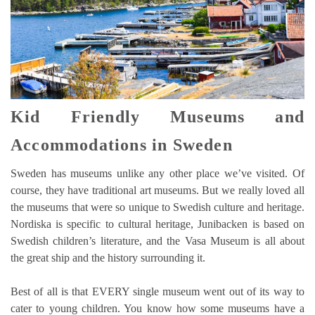
Kid Friendly Museums and
Accommodations in Sweden
Sweden has museums unlike any other place we’ve visited. Of
course, they have traditional art museums. But we really loved all
the museums that were so unique to Swedish culture and heritage.
Nordiska is specific to cultural heritage, Junibacken is based on
Swedish children’s literature, and the Vasa Museum is all about
the great ship and the history surrounding it.
Best of all is that EVERY single museum went out of its way to
cater to young children. You know how some museums have a