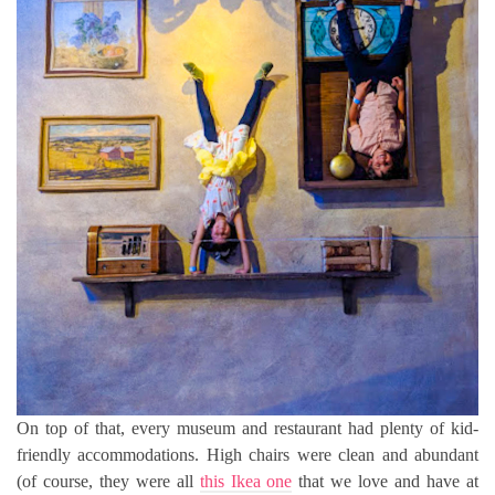
On top of that, every museum and restaurant had plenty of kid-
friendly accommodations. High chairs were clean and abundant
(of course, they were all
this Ikea one
that we love and have at