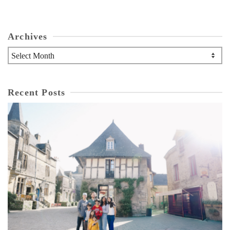
Archives
Archives
Recent Posts