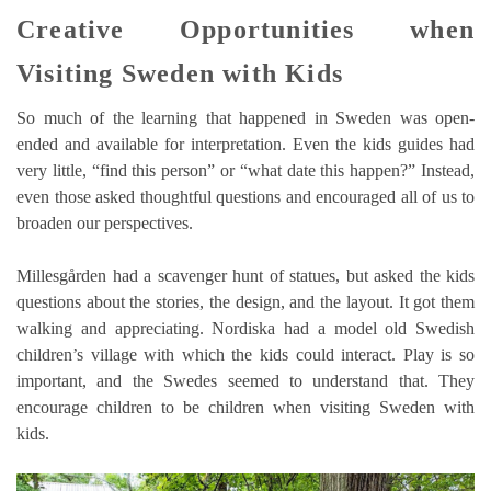
Creative Opportunities when
Visiting Sweden with Kids
So much of the learning that happened in Sweden was open-
ended and available for interpretation. Even the kids guides had
very little, “find this person” or “what date this happen?” Instead,
even those asked thoughtful questions and encouraged all of us to
broaden our perspectives.
Millesgården had a scavenger hunt of statues, but asked the kids
questions about the stories, the design, and the layout. It got them
walking and appreciating. Nordiska had a model old Swedish
children’s village with which the kids could interact. Play is so
important, and the Swedes seemed to understand that. They
encourage children to be children when visiting Sweden with
kids.