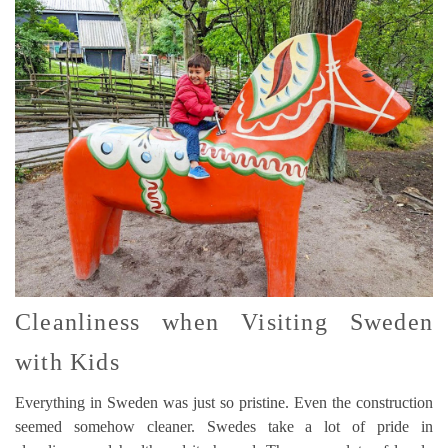
Cleanliness when Visiting Sweden
with Kids
Everything in Sweden was just so pristine. Even the construction
seemed somehow cleaner. Swedes take a lot of pride in