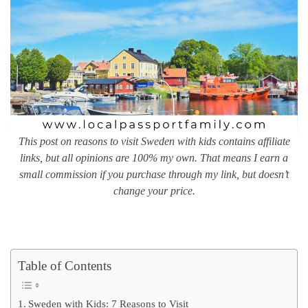
This post on reasons to visit Sweden with kids contains affiliate
links, but all opinions are 100% my own. That means I earn a
small commission if you purchase through my link, but doesn’t
change your price.
Table of Contents
Sweden with Kids: 7 Reasons to Visit