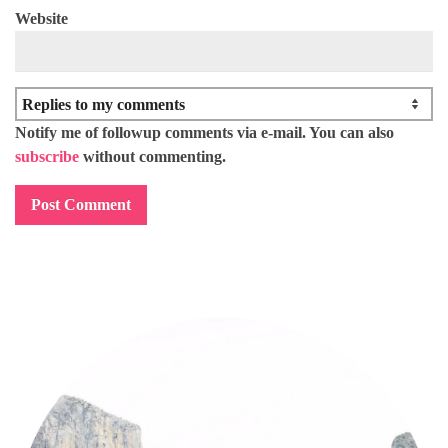
Website
Notify me of followup comments via e-mail. You can also
subscribe
without commenting.