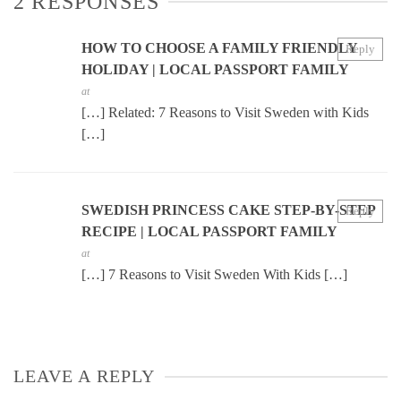
2 RESPONSES
HOW TO CHOOSE A FAMILY FRIENDLY
Reply
HOLIDAY | LOCAL PASSPORT FAMILY
at
[…] Related: 7 Reasons to Visit Sweden with Kids
[…]
SWEDISH PRINCESS CAKE STEP-BY-STEP
Reply
RECIPE | LOCAL PASSPORT FAMILY
at
[…] 7 Reasons to Visit Sweden With Kids […]
LEAVE A REPLY