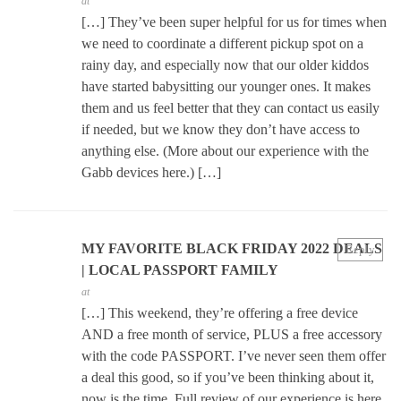
at
[…] They’ve been super helpful for us for times when
we need to coordinate a different pickup spot on a
rainy day, and especially now that our older kiddos
have started babysitting our younger ones. It makes
them and us feel better that they can contact us easily
if needed, but we know they don’t have access to
anything else. (More about our experience with the
Gabb devices here.) […]
MY FAVORITE BLACK FRIDAY 2022 DEALS
Reply
| LOCAL PASSPORT FAMILY
at
[…] This weekend, they’re offering a free device
AND a free month of service, PLUS a free accessory
with the code PASSPORT. I’ve never seen them offer
a deal this good, so if you’ve been thinking about it,
now is the time. Full review of our experience is here.