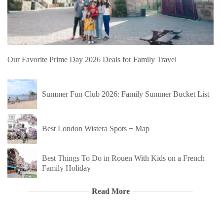
Our Favorite Prime Day 2026 Deals for Family Travel
Summer Fun Club 2026: Family Summer Bucket List
Best London Wistera Spots + Map
Best Things To Do in Rouen With Kids on a French
Family Holiday
Read More