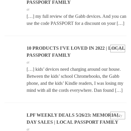
PASSPORT FAMILY
at
[…] my full review of the Gabb devices. And you can
use the code PASSPORT for a discount on your […]
10 PRODUCTS I'VE LOVED IN 2022 | LOCAL
Reply
PASSPORT FAMILY
at
[…] kids’ devices need charging around our house.
Between the kids’ school Chromebooks, the Gabb
phone, and the kids’ Kindle readers, I was losing my
mind with all the cords everywhere. Dan found […]
LPF WEEKLY DEALS 5/26/23: MEMORIAL
Reply
DAY SALES | LOCAL PASSPORT FAMILY
at