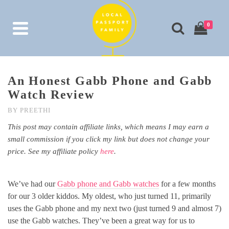
0
An Honest Gabb Phone and Gabb
Watch Review
BY
PREETHI
This post may contain affiliate links, which means I may earn a
small commission if you click my link but does not change your
price. See my affiliate policy
here
.
We’ve had our
Gabb phone and Gabb watches
for a few months
for our 3 older kiddos. My oldest, who just turned 11, primarily
uses the Gabb phone and my next two (just turned 9 and almost 7)
use the Gabb watches. They’ve been a great way for us to