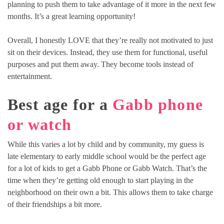
planning to push them to take advantage of it more in the next few
months. It’s a great learning opportunity!
Overall, I honestly LOVE that they’re really not motivated to just
sit on their devices. Instead, they use them for functional, useful
purposes and put them away. They become tools instead of
entertainment.
Best age for a
Gabb phone
or watch
While this varies a lot by child and by community, my guess is
late elementary to early middle school would be the perfect age
for a lot of kids to get a Gabb Phone or Gabb Watch. That’s the
time when they’re getting old enough to start playing in the
neighborhood on their own a bit. This allows them to take charge
of their friendships a bit more.