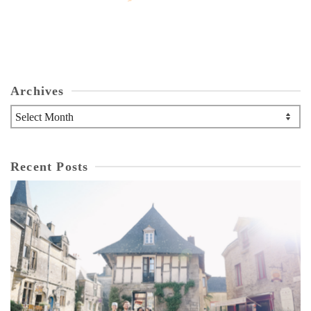
Archives
Archives
Recent Posts