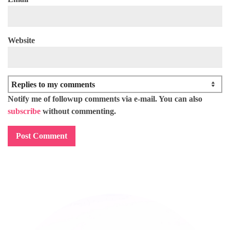
Website
Notify me of followup comments via e-mail. You can also
subscribe
without commenting.