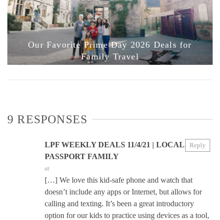
Our Favorite Prime Day 2026 Deals for
Family Travel
9 RESPONSES
LPF WEEKLY DEALS 11/4/21 | LOCAL
Reply
PASSPORT FAMILY
at
[…] We love this kid-safe phone and watch that
doesn’t include any apps or Internet, but allows for
calling and texting. It’s been a great introductory
option for our kids to practice using devices as a tool,