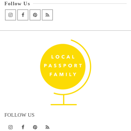
Follow Us
FOLLOW US