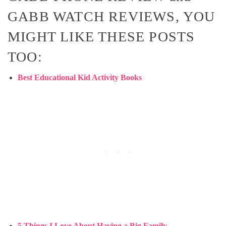
GABB WATCH REVIEWS, YOU
MIGHT LIKE THESE POSTS
TOO:
Best Educational Kid Activity Books
5 Things I Love About Having a Big Family