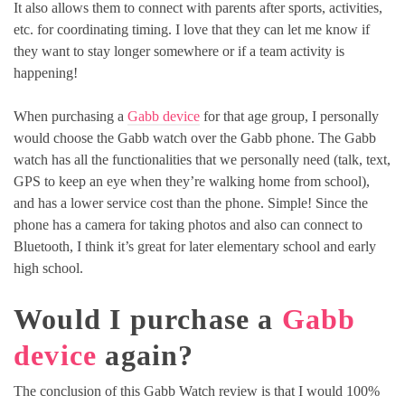
It also allows them to connect with parents after sports, activities,
etc. for coordinating timing. I love that they can let me know if
they want to stay longer somewhere or if a team activity is
happening!
When purchasing a
Gabb device
for that age group, I personally
would choose the Gabb watch over the Gabb phone. The Gabb
watch has all the functionalities that we personally need (talk, text,
GPS to keep an eye when they’re walking home from school),
and has a lower service cost than the phone. Simple! Since the
phone has a camera for taking photos and also can connect to
Bluetooth, I think it’s great for later elementary school and early
high school.
Would I purchase a
Gabb
device
again?
The conclusion of this Gabb Watch review is that I would 100%