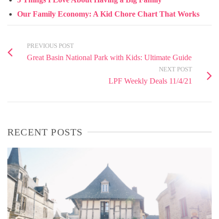
Our Family Economy: A Kid Chore Chart That Works
PREVIOUS POST
Great Basin National Park with Kids: Ultimate Guide
NEXT POST
LPF Weekly Deals 11/4/21
RECENT POSTS