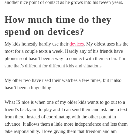
another nice point of contact as he grows into his tween years.
How much time do they
spend on devices?
My kids honestly hardly use their
devices
. My oldest uses his the
most for a couple texts a week. Hardly any of his friends have
phones so it hasn’t been a way to connect with them so far. I’m
sure that’s different for different kids and situations.
My other two have used their watches a few times, but it also
hasn’t been a huge thing.
What IS nice is when one of my older kids wants to go out to a
friend’s backyard to play and I can send them and ask me to text
from there, instead of coordinating with the other parent in
advance. It allows them a little more independence and lets them
take responsibility. I love giving them that freedom and am