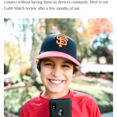
connect without having them on devices constantly. Here is our
Gabb Watch review after a few months of use.