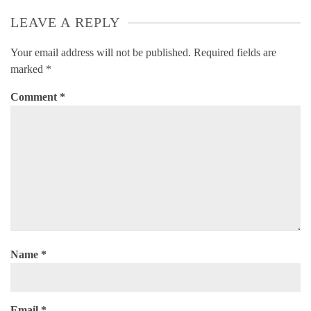
LEAVE A REPLY
Your email address will not be published.
Required fields are
marked
*
Comment
*
Name
*
Email
*