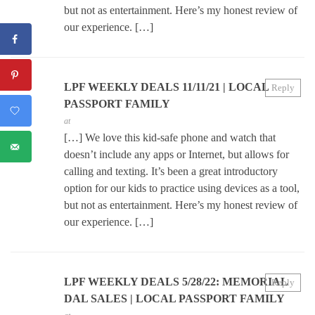
but not as entertainment. Here’s my honest review of
our experience. […]
LPF WEEKLY DEALS 11/11/21 | LOCAL
Reply
PASSPORT FAMILY
at
[…] We love this kid-safe phone and watch that
doesn’t include any apps or Internet, but allows for
calling and texting. It’s been a great introductory
option for our kids to practice using devices as a tool,
but not as entertainment. Here’s my honest review of
our experience. […]
LPF WEEKLY DEALS 5/28/22: MEMORIAL
Reply
DAL SALES | LOCAL PASSPORT FAMILY