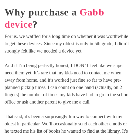
Why purchase a
Gabb
device
?
For us, we waffled for a long time on whether it was worthwhile
to get these devices. Since my oldest is only in 5th grade, I didn’t
strongly felt like we needed a device yet.
And if I’m being perfectly honest, I DON’T feel like we super
need them yet. It’s rare that my kids need to contact me when
away from home, and it’s worked just fine so far to have pre-
planned pickup times. I can count on one hand (actually, on 2
fingers) the number of times my kids have had to go to the school
office or ask another parent to give me a call.
That said, it’s been a surprisingly fun way to connect with my
oldest in particular. We’ll occasionally send each other emojis or
he texted me his list of books he wanted to find at the library. It’s