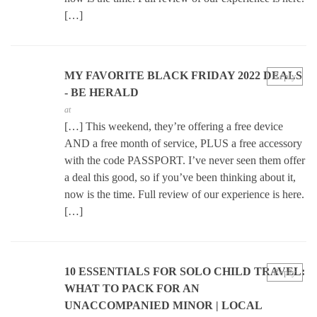
[…]
MY FAVORITE BLACK FRIDAY 2022 DEALS
Reply
- BE HERALD
at
[…] This weekend, they’re offering a free device
AND a free month of service, PLUS a free accessory
with the code PASSPORT. I’ve never seen them offer
a deal this good, so if you’ve been thinking about it,
now is the time. Full review of our experience is here.
[…]
10 ESSENTIALS FOR SOLO CHILD TRAVEL:
Reply
WHAT TO PACK FOR AN
UNACCOMPANIED MINOR | LOCAL