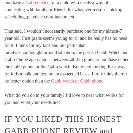
purchase a
Gabb device
for a child who needs a way of
connecting with family or friends for whatever reason – pickup
scheduling, playdate coordination, etc.
That said, I wouldn’t necessarily purchase one for my almost-7
year old. First grade seems young for it, and he really has no need
for it. I think for my kids and our particular
family/school/neighborhood situation, the perfect Gabb Watch and
Gabb Phone age range is between 4th-6th grade to purchase either
the Gabb phone or the Gabb watch. But when looking for a way
for kids to talk and text on an as-needed basis, I truly think there’s
no better option than the
Gabb watch or Gabb phone
.
What do you do in your family? I’d love to hear what works for
you and what your needs are!
IF YOU LIKED THIS HONEST
GABB PHONE REVIEW and