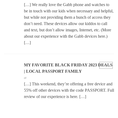
[…] We really love the Gabb phone and watches to
be in touch with our kids when necessary and helpful,
but while not providing them a bunch of access they
don’t need. These devices allow our kiddos to call
and text, but don’t allow images, Internet, etc. (More
about our experience with the Gabb devices here.)
[…]
MY FAVORITE BLACK FRIDAY 2023 DEALS
Reply
| LOCAL PASSPORT FAMILY
at
[…] This weekend, they’re offering a free device and
55% off other devices with the code PASSPORT. Full
review of our experience is here. […]