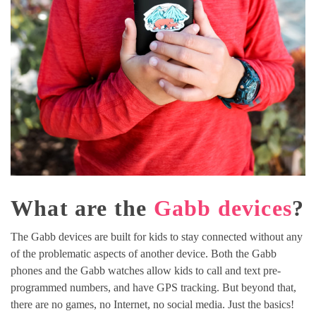
What are the
Gabb devices
?
The Gabb devices are built for kids to stay connected without any
of the problematic aspects of another device. Both the Gabb
phones and the Gabb watches allow kids to call and text pre-
programmed numbers, and have GPS tracking. But beyond that,
there are no games, no Internet, no social media. Just the basics!