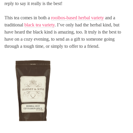
reply to say it really is the best!
This tea comes in both a
rooibos-based herbal variety
and a
traditional
black tea variety
. I’ve only had the herbal kind, but
have heard the black kind is amazing, too. It truly is the best to
have on a cozy evening, to send as a gift to someone going
through a tough time, or simply to offer to a friend.