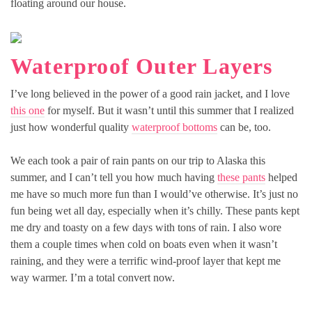
floating around our house.
Waterproof Outer Layers
I’ve long believed in the power of a good rain jacket, and I love
this one
for myself. But it wasn’t until this summer that I realized
just how wonderful quality
waterproof bottoms
can be, too.
We each took a pair of rain pants on our trip to Alaska this
summer, and I can’t tell you how much having
these pants
helped
me have so much more fun than I would’ve otherwise. It’s just no
fun being wet all day, especially when it’s chilly. These pants kept
me dry and toasty on a few days with tons of rain. I also wore
them a couple times when cold on boats even when it wasn’t
raining, and they were a terrific wind-proof layer that kept me
way warmer. I’m a total convert now.