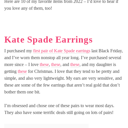
Here are 10 of my favorite items from 2022 – I’d love to hear if
you love any of them, too!
Kate Spade Earrings
I purchased my
first pair of Kate Spade earrings
last Black Friday,
and I’ve worn them nonstop all year long. I’ve purchased several
more since – I love
these
,
these
, and
these
, and my daughter is
getting
these
for Christmas. I love that they tend to be pretty and
simple, and also very lightweight. My ears are very sensitive, and
these are some of the few earrings that aren’t real gold that don’t
bother them one bit.
I’m obsessed and chose one of these pairs to wear most days.
They also have some terrific deals still going on lots of pairs!