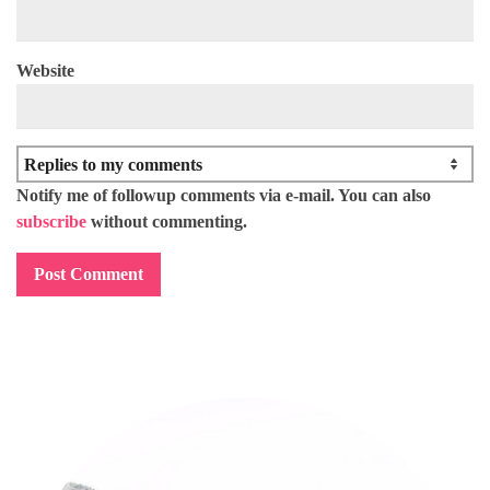
Website
Notify me of followup comments via e-mail. You can also
subscribe
without commenting.