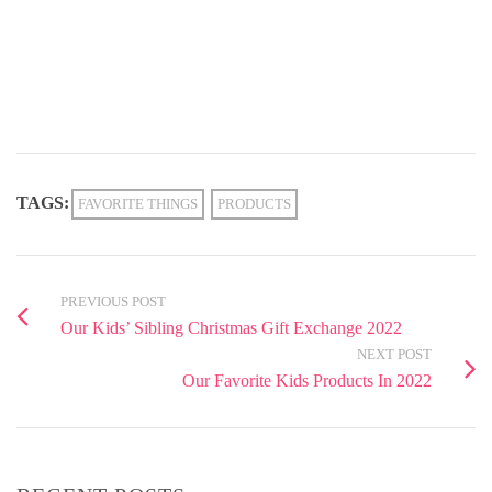
TAGS:
FAVORITE THINGS
PRODUCTS
PREVIOUS POST
Our Kids’ Sibling Christmas Gift Exchange 2022
NEXT POST
Our Favorite Kids Products In 2022