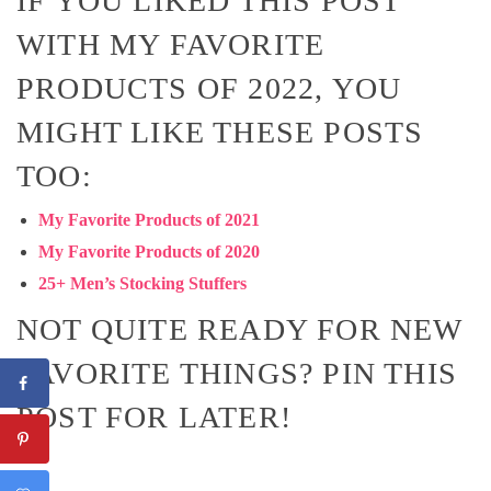
IF YOU LIKED THIS POST
WITH MY FAVORITE
PRODUCTS OF 2022, YOU
MIGHT LIKE THESE POSTS
TOO:
My Favorite Products of 2021
My Favorite Products of 2020
25+ Men’s Stocking Stuffers
NOT QUITE READY FOR NEW
FAVORITE THINGS? PIN THIS
POST FOR LATER!