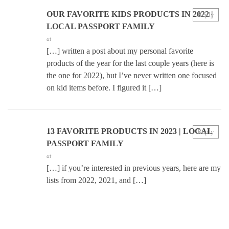
OUR FAVORITE KIDS PRODUCTS IN 2022 |
Reply
LOCAL PASSPORT FAMILY
at
[…] written a post about my personal favorite
products of the year for the last couple years (here is
the one for 2022), but I’ve never written one focused
on kid items before. I figured it […]
13 FAVORITE PRODUCTS IN 2023 | LOCAL
Reply
PASSPORT FAMILY
at
[…] if you’re interested in previous years, here are my
lists from 2022, 2021, and […]