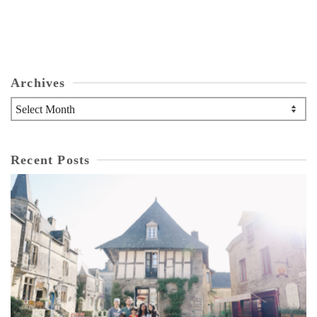
Archives
Archives
Recent Posts