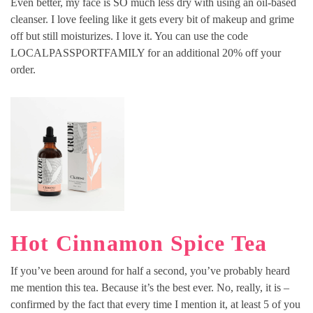
Even better, my face is SO much less dry with using an oil-based
cleanser. I love feeling like it gets every bit of makeup and grime
off but still moisturizes. I love it. You can use the code
LOCALPASSPORTFAMILY for an additional 20% off your
order.
Hot Cinnamon Spice Tea
If you’ve been around for half a second, you’ve probably heard
me mention this tea. Because it’s the best ever. No, really, it is –
confirmed by the fact that every time I mention it, at least 5 of you