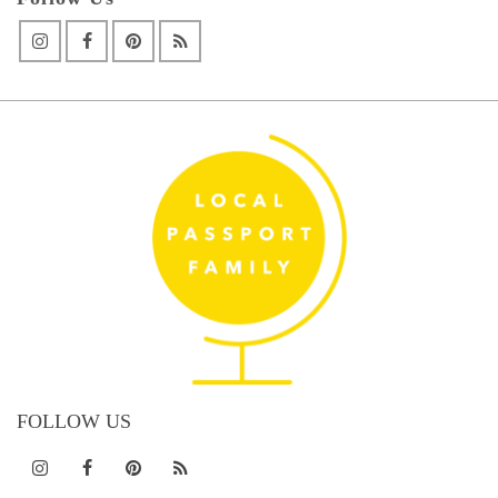
FOLLOW US