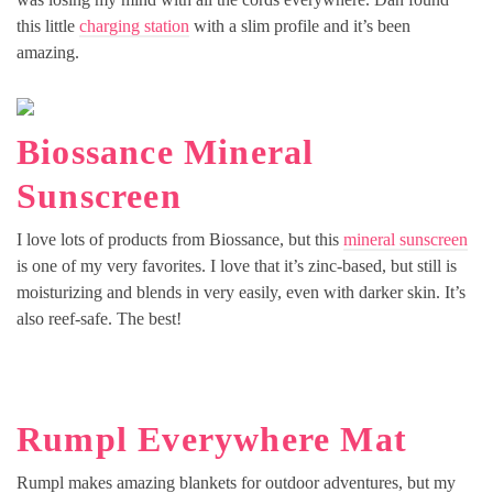
this little
charging station
with a slim profile and it’s been
amazing.
Biossance Mineral
Sunscreen
I love lots of products from Biossance, but this
mineral sunscreen
is one of my very favorites. I love that it’s zinc-based, but still is
moisturizing and blends in very easily, even with darker skin. It’s
also reef-safe. The best!
Rumpl Everywhere Mat
Rumpl makes amazing blankets for outdoor adventures, but my