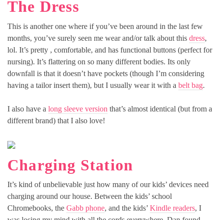
The Dress
This is another one where if you’ve been around in the last few
months, you’ve surely seen me wear and/or talk about this
dress
,
lol. It’s pretty , comfortable, and has functional buttons (perfect for
nursing). It’s flattering on so many different bodies. Its only
downfall is that it doesn’t have pockets (though I’m considering
having a tailor insert them), but I usually wear it with a
belt bag
.
I also have a
long sleeve version
that’s almost identical (but from a
different brand) that I also love!
Charging Station
It’s kind of unbelievable just how many of our kids’ devices need
charging around our house. Between the kids’ school
Chromebooks, the
Gabb phone
, and the kids’
Kindle readers
, I
was losing my mind with all the cords everywhere. Dan found