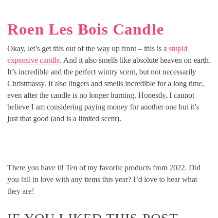
Roen Les Bois Candle
Okay, let’s get this out of the way up front – this is a
stupid
expensive candle
. And it also smells like absolute heaven on earth.
It’s incredible and the perfect wintry scent, but not necessarily
Christmassy. It also lingers and smells incredible for a long time,
even after the candle is no longer burning. Honestly, I cannot
believe I am considering paying money for another one but it’s
just that good (and is a limited scent).
There you have it! Ten of my favorite products from 2022. Did
you fall in love with any items this year? I’d love to hear what
they are!