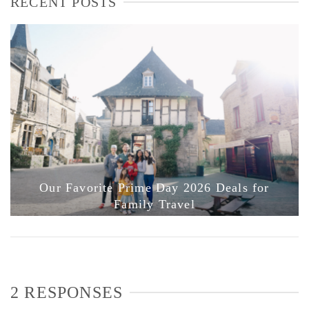
RECENT POSTS
Our Favorite Prime Day 2026 Deals for
Family Travel
2 RESPONSES