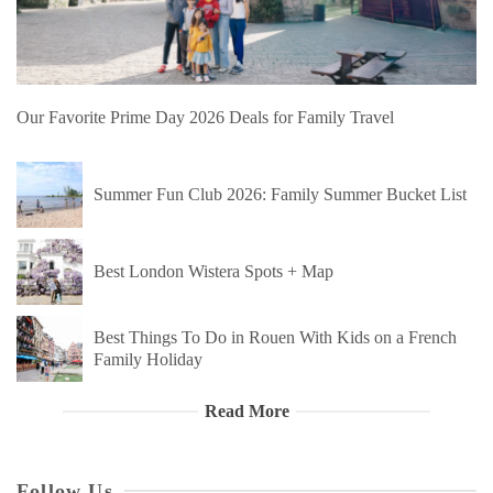
Our Favorite Prime Day 2026 Deals for Family Travel
Summer Fun Club 2026: Family Summer Bucket List
Best London Wistera Spots + Map
Best Things To Do in Rouen With Kids on a French
Family Holiday
Read More
Follow Us