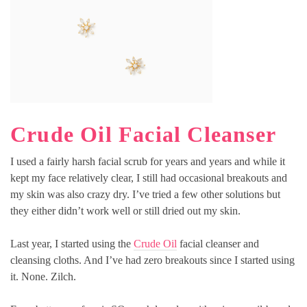
Crude Oil Facial Cleanser
I used a fairly harsh facial scrub for years and years and while it
kept my face relatively clear, I still had occasional breakouts and
my skin was also crazy dry. I’ve tried a few other solutions but
they either didn’t work well or still dried out my skin.
Last year, I started using the
Crude Oil
facial cleanser and
cleansing cloths. And I’ve had zero breakouts since I started using
it. None. Zilch.