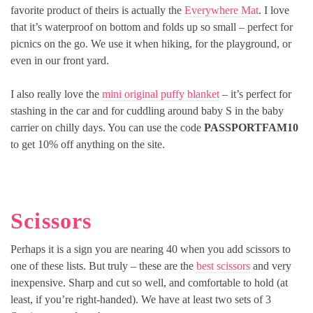
favorite product of theirs is actually the
Everywhere Mat
. I love
that it’s waterproof on bottom and folds up so small – perfect for
picnics on the go. We use it when hiking, for the playground, or
even in our front yard.
I also really love the
mini original puffy blanket
– it’s perfect for
stashing in the car and for cuddling around baby S in the baby
carrier on chilly days. You can use the code
PASSPORTFAM10
to get 10% off anything on the site.
Scissors
Perhaps it is a sign you are nearing 40 when you add scissors to
one of these lists. But truly – these are the
best scissors
and very
inexpensive. Sharp and cut so well, and comfortable to hold (at
least, if you’re right-handed). We have at least two sets of 3