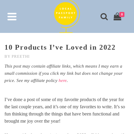
0
10 Products I’ve Loved in 2022
BY
PREETHI
This post may contain affiliate links, which means I may earn a
small commission if you click my link but does not change your
price. See my affiliate policy
here
.
I’ve done a post of some of my favorite products of the year for
the last couple years, and it’s one of my favorites to write. It’s so
fun thinking through the things that have been functional and
brought me joy over the year!