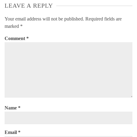
LEAVE A REPLY
Your email address will not be published.
Required fields are
marked
*
Comment
*
Name
*
Email
*