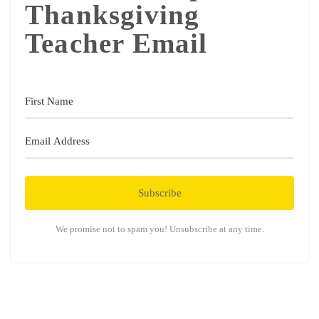
Thanksgiving
Teacher Email
Subscribe
We promise not to spam you! Unsubscribe at any time.