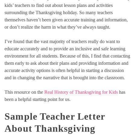
kids’ teachers to find out about lesson plans and activities
surrounding the Thanksgiving holiday. So many teachers
themselves haven’t been given accurate training and information,
or don’t realize the harm in what they’ve always taught.
I’ve found that the vast majority of teachers really do want to
educate accurately and to provide an inclusive and safe learning
environment for all students. Because of this, I find that contacting
them early to ask about their plans and providing information and
accurate activity options is often helpful in starting a discussion
and in changing the narrative that is brought into the classroom.
This resource on the
Real History of Thanksgiving for Kids
has
been a helpful starting point for us.
Sample Teacher Letter
About Thanksgiving