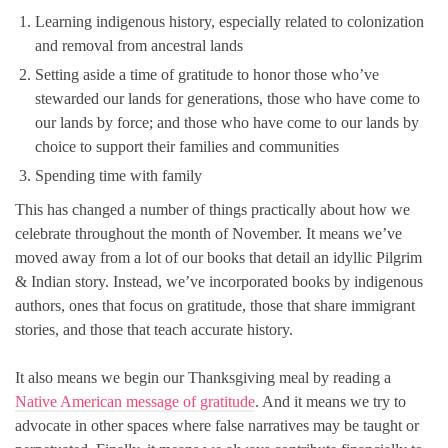
Learning indigenous history, especially related to colonization
and removal from ancestral lands
Setting aside a time of gratitude to honor those who’ve
stewarded our lands for generations, those who have come to
our lands by force; and those who have come to our lands by
choice to support their families and communities
Spending time with family
This has changed a number of things practically about how we
celebrate throughout the month of November. It means we’ve
moved away from a lot of our books that detail an idyllic Pilgrim
& Indian story. Instead, we’ve incorporated books by indigenous
authors, ones that focus on gratitude, those that share immigrant
stories, and those that teach accurate history.
It also means we begin our Thanksgiving meal by reading a
Native American message of gratitude
. And it means we try to
advocate in other spaces where false narratives may be taught or