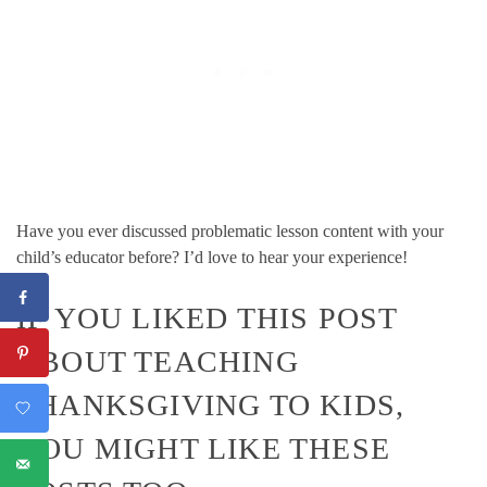
Have you ever discussed problematic lesson content with your
child’s educator before? I’d love to hear your experience!
IF YOU LIKED THIS POST
ABOUT TEACHING
THANKSGIVING TO KIDS,
YOU MIGHT LIKE THESE