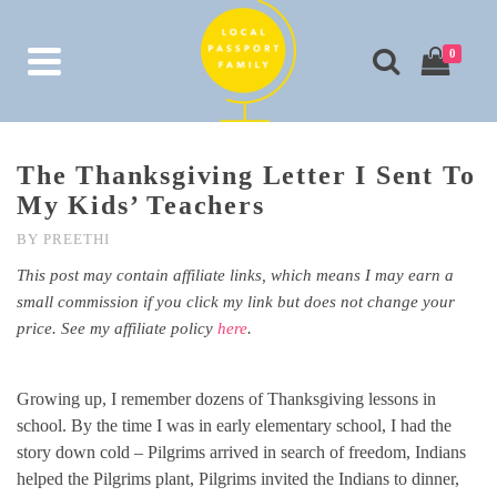
0
The Thanksgiving Letter I Sent To
My Kids’ Teachers
BY
PREETHI
This post may contain affiliate links, which means I may earn a
small commission if you click my link but does not change your
price. See my affiliate policy
here
.
Growing up, I remember dozens of Thanksgiving lessons in
school. By the time I was in early elementary school, I had the
story down cold – Pilgrims arrived in search of freedom, Indians
helped the Pilgrims plant, Pilgrims invited the Indians to dinner,