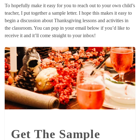
To hopefully make it easy for you to reach out to your own child’s
teacher, I put together a sample letter. I hope this makes it easy to
begin a discussion about Thanksgiving lessons and activities in
the classroom. You can pop in your email below if you’d like to
receive it and it’ll come straight to your inbox!
Get The Sample