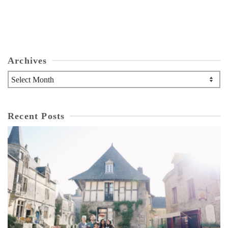
Archives
Archives
Recent Posts