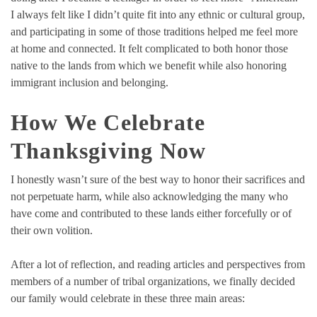
I always felt like I didn’t quite fit into any ethnic or cultural group,
and participating in some of those traditions helped me feel more
at home and connected. It felt complicated to both honor those
native to the lands from which we benefit while also honoring
immigrant inclusion and belonging.
How We Celebrate
Thanksgiving Now
I honestly wasn’t sure of the best way to honor their sacrifices and
not perpetuate harm, while also acknowledging the many who
have come and contributed to these lands either forcefully or of
their own volition.
After a lot of reflection, and reading articles and perspectives from
members of a number of tribal organizations, we finally decided
our family would celebrate in these three main areas: