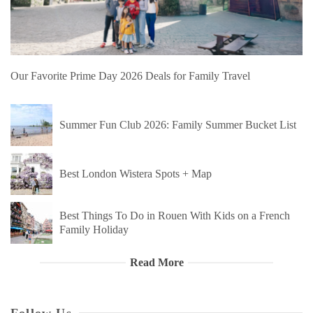
Our Favorite Prime Day 2026 Deals for Family Travel
Summer Fun Club 2026: Family Summer Bucket List
Best London Wistera Spots + Map
Best Things To Do in Rouen With Kids on a French
Family Holiday
Read More
Follow Us