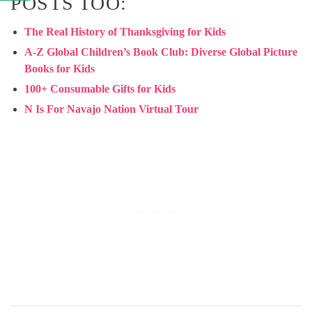
POSTS TOO:
The Real History of Thanksgiving for Kids
A-Z Global Children’s Book Club: Diverse Global Picture
Books for Kids
100+ Consumable Gifts for Kids
N Is For Navajo Nation Virtual Tour