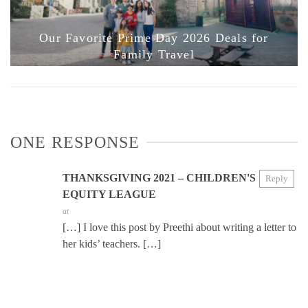
Our Favorite Prime Day 2026 Deals for
Family Travel
ONE RESPONSE
THANKSGIVING 2021 – CHILDREN'S
Reply
EQUITY LEAGUE
at
[…] I love this post by Preethi about writing a letter to
her kids’ teachers. […]