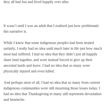
they all had fun and lived happily ever after.
It wasn’t until I was an adult that I realized just how problematic
this narrative is.
While I knew that some indigenous peoples had been treated
unfairly, I really had no idea until much later in life just how much
most had suffered. I had no idea that they didn’t just all happily
share land together, and were instead forced to give up their
ancestral lands and leave. I had no idea that so many were
physically injured and even killed.
And perhaps most of all, I had no idea that so many from current
indigenous communities were still mourning those losses today. I
had no idea that Thanksgiving to many still represents devastation
and heartache.