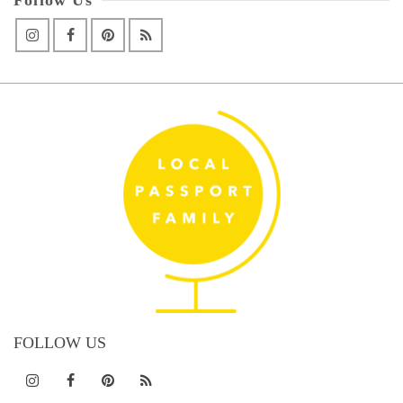
FOLLOW US