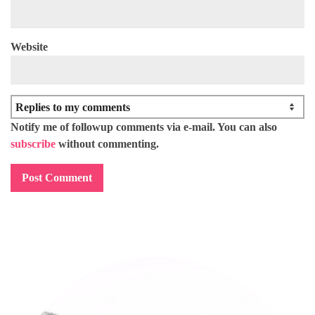
Website
Notify me of followup comments via e-mail. You can also
subscribe
without commenting.