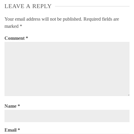
LEAVE A REPLY
Your email address will not be published.
Required fields are
marked
*
Comment
*
Name
*
Email
*