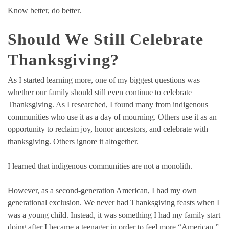
Know better, do better.
Should We Still Celebrate
Thanksgiving?
As I started learning more, one of my biggest questions was
whether our family should still even continue to celebrate
Thanksgiving. As I researched, I found many from indigenous
communities who use it as a day of mourning. Others use it as an
opportunity to reclaim joy, honor ancestors, and celebrate with
thanksgiving. Others ignore it altogether.
I learned that indigenous communities are not a monolith.
However, as a second-generation American, I had my own
generational exclusion. We never had Thanksgiving feasts when I
was a young child. Instead, it was something I had my family start
doing after I became a teenager in order to feel more “American.”