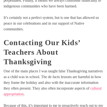
perpetuated. Finally, it means we always contribute financially to
indigenous communities who have been harmed.
It’s certainly not a perfect system, but is one that has allowed us
peace in our celebrations and in our support of Native
communities.
Contacting Our Kids’
Teachers About
Thanksgiving
One of the main places I was taught false Thanksgiving narratives
as a child was in school. The de facto lessons are harmful in how
they frame the holiday and also with the inaccurate information
they often present. They also often incorporate aspects of
cultural
appropriation
.
Because of this, it’s important to me to proactively reach out to my