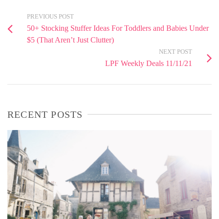
PREVIOUS POST
50+ Stocking Stuffer Ideas For Toddlers and Babies Under
$5 (That Aren’t Just Clutter)
NEXT POST
LPF Weekly Deals 11/11/21
RECENT POSTS