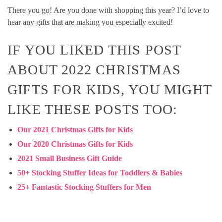
There you go! Are you done with shopping this year? I’d love to
hear any gifts that are making you especially excited!
IF YOU LIKED THIS POST
ABOUT 2022 CHRISTMAS
GIFTS FOR KIDS, YOU MIGHT
LIKE THESE POSTS TOO:
Our
2021 Christmas Gifts for Kids
Our 2020 Christmas Gifts for Kids
2021 Small Business Gift Guide
50+ Stocking Stuffer Ideas for Toddlers & Babies
25+ Fantastic Stocking Stuffers for Men