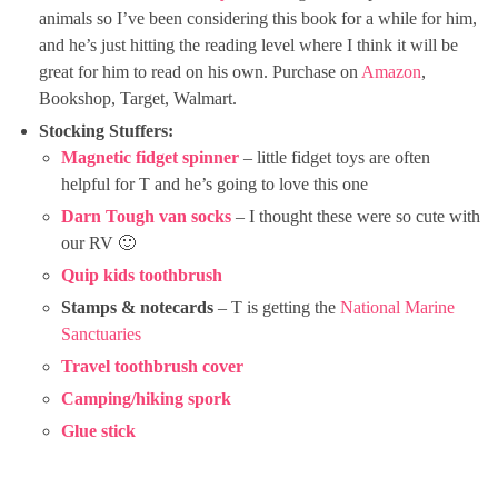
animals so I’ve been considering this book for a while for him,
and he’s just hitting the reading level where I think it will be
great for him to read on his own. Purchase on
Amazon
,
Bookshop, Target, Walmart.
Stocking Stuffers:
Magnetic fidget spinner
– little fidget toys are often
helpful for T and he’s going to love this one
Darn Tough van socks
– I thought these were so cute with
our RV 🙂
Quip kids toothbrush
Stamps & notecards
– T is getting the
National Marine
Sanctuaries
Travel toothbrush cover
Camping/hiking spork
Glue stick