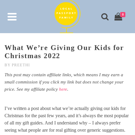
0
What We’re Giving Our Kids for
Christmas 2022
BY
PREETHI
This post may contain affiliate links, which means I may earn a
small commission if you click my link but does not change your
price. See my affiliate policy
here
.
I’ve written a post about what we’re actually giving our kids for
Christmas for the past few years, and it’s always the most popular
of all my gift guides. And I understand why – I always prefer
seeing what people are for real gifting over generic suggestions.