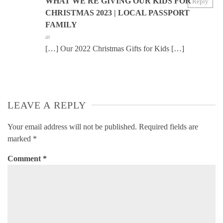
WHAT WE'RE GIVING OUR KIDS FOR
Reply
CHRISTMAS 2023 | LOCAL PASSPORT
FAMILY
at
[…] Our 2022 Christmas Gifts for Kids […]
LEAVE A REPLY
Your email address will not be published.
Required fields are
marked
*
Comment
*