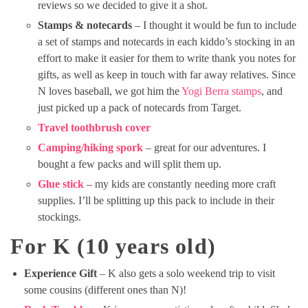
reviews so we decided to give it a shot.
Stamps & notecards
– I thought it would be fun to include
a set of stamps and notecards in each kiddo’s stocking in an
effort to make it easier for them to write thank you notes for
gifts, as well as keep in touch with far away relatives. Since
N loves baseball, we got him the
Yogi Berra stamps
, and
just picked up a pack of notecards from Target.
Travel toothbrush cover
Camping/hiking spork
– great for our adventures. I
bought a few packs and will split them up.
Glue stick
– my kids are constantly needing more craft
supplies. I’ll be splitting up this pack to include in their
stockings.
For K (10 years old)
Experience Gift
– K also gets a solo weekend trip to visit
some cousins (different ones than N)!