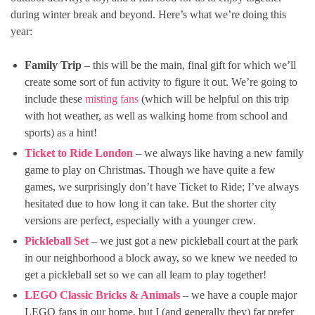
during winter break and beyond. Here’s what we’re doing this
year:
Family Trip
– this will be the main, final gift for which we’ll
create some sort of fun activity to figure it out. We’re going to
include these
misting fans
(which will be helpful on this trip
with hot weather, as well as walking home from school and
sports) as a hint!
Ticket to Ride London
– we always like having a new family
game to play on Christmas. Though we have quite a few
games, we surprisingly don’t have Ticket to Ride; I’ve always
hesitated due to how long it can take. But the shorter city
versions are perfect, especially with a younger crew.
Pickleball Set
– we just got a new pickleball court at the park
in our neighborhood a block away, so we knew we needed to
get a pickleball set so we can all learn to play together!
LEGO Classic Bricks & Animals
– we have a couple major
LEGO fans in our home, but I (and generally they) far prefer