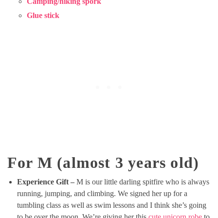
Camping/hiking spork
Glue stick
For M (almost 3 years old)
Experience Gift –
M is our little darling spitfire who is always
running, jumping, and climbing. We signed her up for a
tumbling class as well as swim lessons and I think she’s going
to be over the moon. We’re giving her this
cute unicorn robe
to