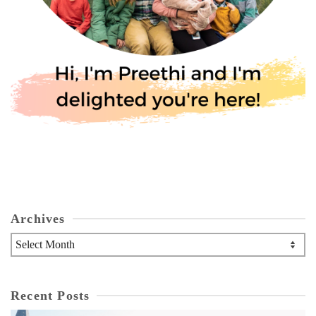
Archives
Archives
Recent Posts