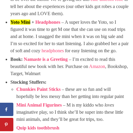
tell her about the experiences (our other kids got robes a couple
years ago and LOVE them).
Yoto Mini
+
Headphones
– A super loves the Yoto, so I
figured it was time to get M one that she can use on road trips
and at home. I snagged the mini when it was on big sale and
I’m so excited for her to start listening. I also grabbed her a pair
of soft and cozy
headphones
for easy listening on the go.
Book:
Namaste is a Greeting
– I’m excited to read this
beautiful new book with her. Purchase on
Amazon
, Bookshop,
Target, Walmart
Stocking Stuffers:
Chunkies Paint Sticks
– these are so fun and will
hopefully be less messy than her getting into regular paint
Mini Animal Figurines
– M is my kiddo who
loves
imaginative play, so I think she’ll be super into these little
mini animals, and they’ll be great for trips, too.
Quip kids toothbrush