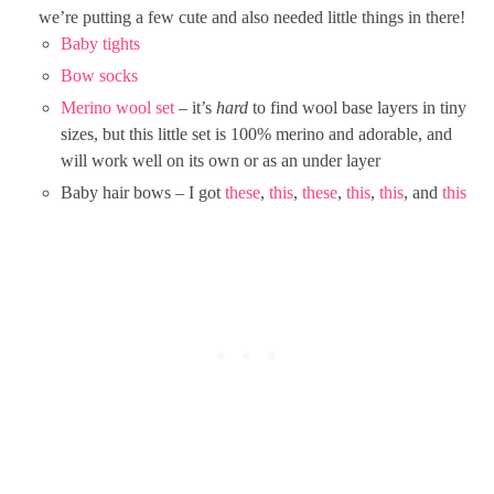
we’re putting a few cute and also needed little things in there!
Baby tights
Bow socks
Merino wool set
– it’s
hard
to find wool base layers in tiny
sizes, but this little set is 100% merino and adorable, and
will work well on its own or as an under layer
Baby hair bows – I got
these
,
this
,
these
,
this
,
this
, and
this