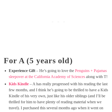
For A (5 years old)
Experience Gift
– He’s going to love the
Penguins + Pajamas
sleepover at the California Academy of Sciences
along with T!
Kids Kindle
– A has really progressed with his reading the last
few months, and I think he’s going to be thrilled to have a Kids
Kindle of his very own, just like his older siblings (and I’ll be
thrilled for him to have plenty of reading material when we
travel). I purchased this several months ago when it went on