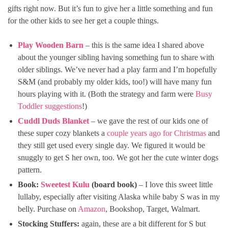
gifts right now. But it’s fun to give her a little something and fun
for the other kids to see her get a couple things.
Play Wooden Barn
– this is the same idea I shared above
about the younger sibling having something fun to share with
older siblings. We’ve never had a play farm and I’m hopefully
S&M (and probably my older kids, too!) will have many fun
hours playing with it. (Both the strategy and farm were
Busy
Toddler suggestions
!)
Cuddl Duds Blanket
– we gave the rest of our kids one of
these super cozy blankets a
couple years ago for Christmas
and
they still get used every single day. We figured it would be
snuggly to get S her own, too. We got her the cute winter dogs
pattern.
Book:
Sweetest Kulu
(board book)
– I love this sweet little
lullaby, especially after visiting Alaska while baby S was in my
belly. Purchase on
Amazon
, Bookshop, Target, Walmart.
Stocking Stuffers:
again, these are a bit different for S but