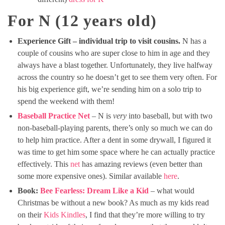
For N (12 years old)
Experience Gift – individual trip to visit cousins.
N has a
couple of cousins who are super close to him in age and they
always have a blast together. Unfortunately, they live halfway
across the country so he doesn’t get to see them very often. For
his big experience gift, we’re sending him on a solo trip to
spend the weekend with them!
Baseball Practice Net
– N is
very
into baseball, but with two
non-baseball-playing parents, there’s only so much we can do
to help him practice. After a dent in some drywall, I figured it
was time to get him some space where he can actually practice
effectively. This
net
has amazing reviews (even better than
some more expensive ones). Similar available
here
.
Book:
Bee Fearless: Dream Like a Kid
– what would
Christmas be without a new book? As much as my kids read
on their
Kids Kindles
, I find that they’re more willing to try