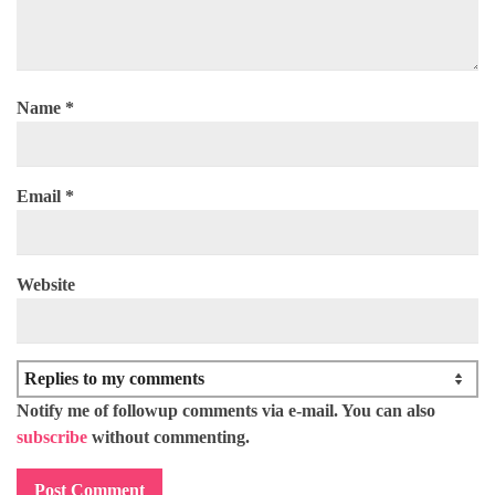
Name
*
Email
*
Website
Notify me of followup comments via e-mail. You can also
subscribe
without commenting.