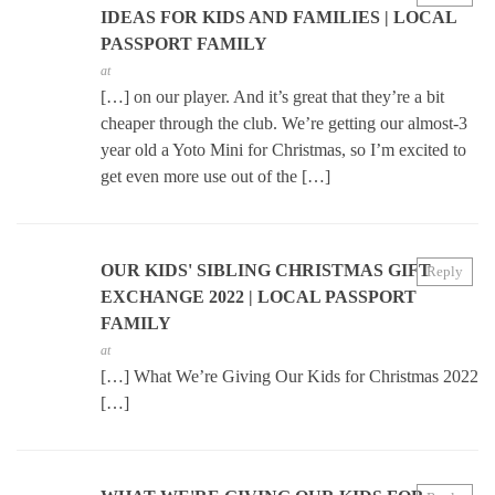
IDEAS FOR KIDS AND FAMILIES | LOCAL
PASSPORT FAMILY
at
[…] on our player. And it’s great that they’re a bit
cheaper through the club. We’re getting our almost-3
year old a Yoto Mini for Christmas, so I’m excited to
get even more use out of the […]
OUR KIDS' SIBLING CHRISTMAS GIFT
Reply
EXCHANGE 2022 | LOCAL PASSPORT
FAMILY
at
[…] What We’re Giving Our Kids for Christmas 2022
[…]