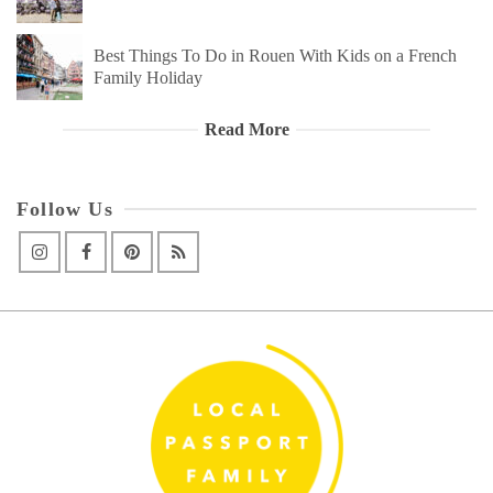
Best Things To Do in Rouen With Kids on a French
Family Holiday
Read More
Follow Us