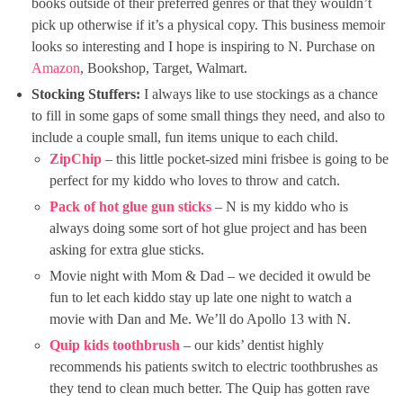
books outside of their preferred genres or that they wouldn’t
pick up otherwise if it’s a physical copy. This business memoir
looks so interesting and I hope is inspiring to N. Purchase on
Amazon
, Bookshop, Target, Walmart.
Stocking Stuffers:
I always like to use stockings as a chance
to fill in some gaps of some small things they need, and also to
include a couple small, fun items unique to each child.
ZipChip
– this little pocket-sized mini frisbee is going to be
perfect for my kiddo who loves to throw and catch.
Pack of hot glue gun sticks
– N is my kiddo who is
always doing some sort of hot glue project and has been
asking for extra glue sticks.
Movie night with Mom & Dad – we decided it owuld be
fun to let each kiddo stay up late one night to watch a
movie with Dan and Me. We’ll do Apollo 13 with N.
Quip kids toothbrush
– our kids’ dentist highly
recommends his patients switch to electric toothbrushes as
they tend to clean much better. The Quip has gotten rave