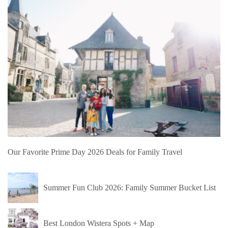
Our Favorite Prime Day 2026 Deals for Family Travel
Summer Fun Club 2026: Family Summer Bucket List
Best London Wistera Spots + Map