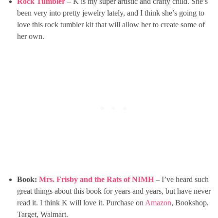
Rock Tumbler
– K is my super artistic and crafty child. She’s
been very into pretty jewelry lately, and I think she’s going to
love this rock tumbler kit that will allow her to create some of
her own.
Book:
Mrs. Frisby and the Rats of NIMH
– I’ve heard such
great things about this book for years and years, but have never
read it. I think K will love it. Purchase on
Amazon
, Bookshop,
Target, Walmart.