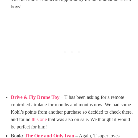
boys!
Drive & Fly Drone Toy
– T has been asking for a remote-
controlled airplane for months and months now. We had some
Kohl’s points from another purchase so decided to check there,
and found
this one
that was also on sale. We thought it would
be perfect for him!
Book:
The One and Only Ivan
– Again, T super loves