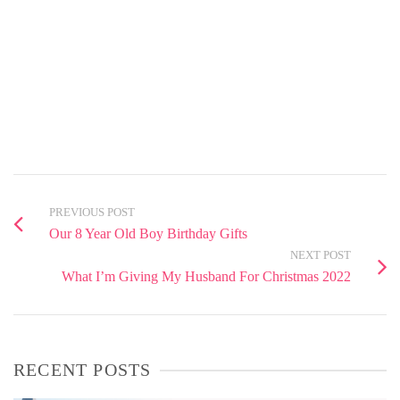
PREVIOUS POST
Our 8 Year Old Boy Birthday Gifts
NEXT POST
What I’m Giving My Husband For Christmas 2022
RECENT POSTS