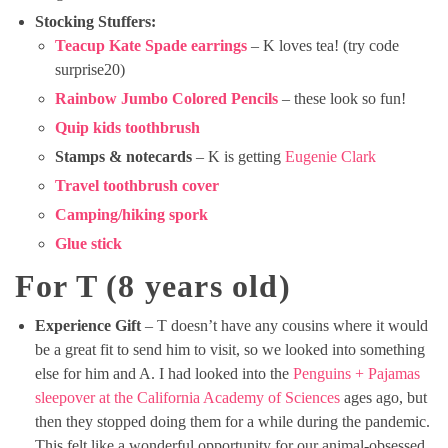
Stocking Stuffers:
Teacup Kate Spade earrings
– K loves tea! (try code
surprise20)
Rainbow Jumbo Colored Pencils
– these look so fun!
Quip kids toothbrush
Stamps & notecards
– K is getting
Eugenie Clark
Travel toothbrush cover
Camping/hiking spork
Glue stick
For T (8 years old)
Experience Gift
– T doesn’t have any cousins where it would
be a great fit to send him to visit, so we looked into something
else for him and A. I had looked into the
Penguins + Pajamas
sleepover at the California Academy of Sciences
ages ago, but
then they stopped doing them for a while during the pandemic.
This felt like a wonderful opportunity for our animal-obsessed