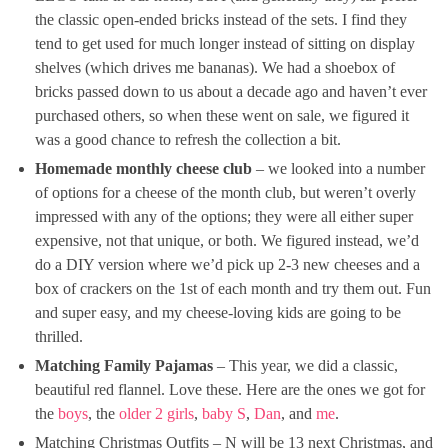
the classic open-ended bricks instead of the sets. I find they
tend to get used for much longer instead of sitting on display
shelves (which drives me bananas). We had a shoebox of
bricks passed down to us about a decade ago and haven’t ever
purchased others, so when these went on sale, we figured it
was a good chance to refresh the collection a bit.
Homemade monthly cheese club
– we looked into a number
of options for a cheese of the month club, but weren’t overly
impressed with any of the options; they were all either super
expensive, not that unique, or both. We figured instead, we’d
do a DIY version where we’d pick up 2-3 new cheeses and a
box of crackers on the 1st of each month and try them out. Fun
and super easy, and my cheese-loving kids are going to be
thrilled.
Matching Family Pajamas
– This year, we did a classic,
beautiful red flannel. Love these. Here are the ones we got for
the
boys
, the
older 2 girls
,
baby S
,
Dan
, and
me
.
Matching Christmas Outfits – N will be 13 next Christmas, and