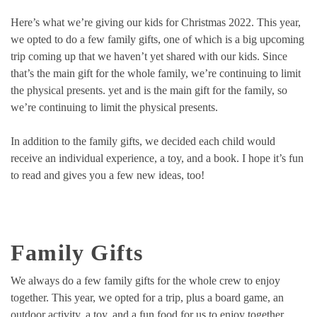
Here’s what we’re giving our kids for Christmas 2022. This year,
we opted to do a few family gifts, one of which is a big upcoming
trip coming up that we haven’t yet shared with our kids. Since
that’s the main gift for the whole family, we’re continuing to limit
the physical presents. yet and is the main gift for the family, so
we’re continuing to limit the physical presents.
In addition to the family gifts, we decided each child would
receive an individual experience, a toy, and a book. I hope it’s fun
to read and gives you a few new ideas, too!
Family Gifts
We always do a few family gifts for the whole crew to enjoy
together. This year, we opted for a trip, plus a board game, an
outdoor activity, a toy, and a fun food for us to enjoy together