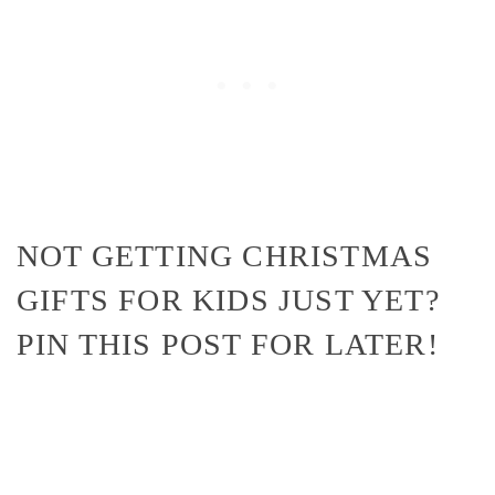
NOT GETTING CHRISTMAS
GIFTS FOR KIDS JUST YET?
PIN THIS POST FOR LATER!