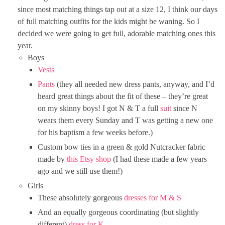
since most matching things tap out at a size 12, I think our days
of full matching outfits for the kids might be waning. So I
decided we were going to get full, adorable matching ones this
year.
Boys
Vests
Pants
(they all needed new dress pants, anyway, and I’d
heard great things about the fit of these – they’re great
on my skinny boys! I got N & T a full
suit
since N
wears them every Sunday and T was getting a new one
for his baptism a few weeks before.)
Custom bow ties in a green & gold Nutcracker fabric
made by
this Etsy shop
(I had these made a few years
ago and we still use them!)
Girls
These absolutely gorgeous
dresses for M & S
And an equally gorgeous coordinating (but slightly
different)
dress for K