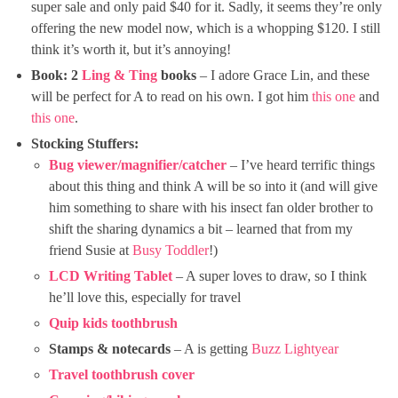
super sale and only paid $40 for it. Sadly, it seems they’re only
offering the new model now, which is a whopping $120. I still
think it’s worth it, but it’s annoying!
Book: 2
Ling & Ting
books
– I adore Grace Lin, and these
will be perfect for A to read on his own. I got him
this one
and
this one
.
Stocking Stuffers:
Bug viewer/magnifier/catcher
– I’ve heard terrific things
about this thing and think A will be so into it (and will give
him something to share with his insect fan older brother to
shift the sharing dynamics a bit – learned that from my
friend Susie at
Busy Toddler
!)
LCD Writing Tablet
– A super loves to draw, so I think
he’ll love this, especially for travel
Quip kids toothbrush
Stamps & notecards
– A is getting
Buzz Lightyear
Travel toothbrush cover