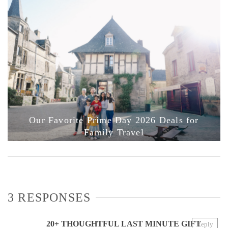
Our Favorite Prime Day 2026 Deals for
Family Travel
3 RESPONSES
20+ THOUGHTFUL LAST MINUTE GIFT
Reply