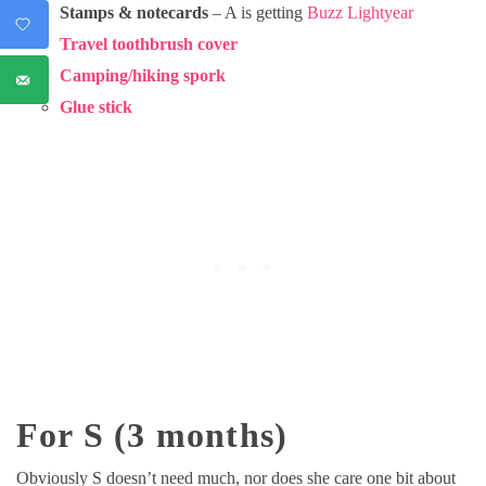
Stamps & notecards
– A is getting
Buzz Lightyear
Travel toothbrush cover
Camping/hiking spork
Glue stick
For S (3 months)
Obviously S doesn’t need much, nor does she care one bit about